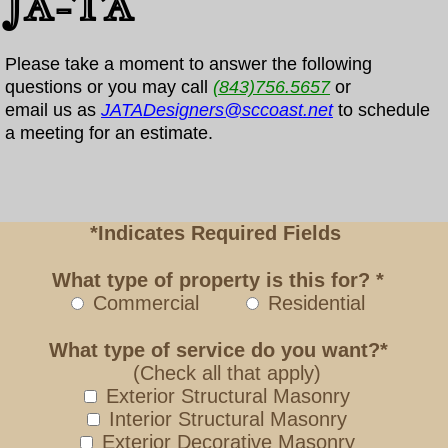
JA-TA
Please take a moment to answer the following
questions or you may call
(843)756.5657
or
email us as
JATADesigners@sccoast.net
to schedule
a meeting for an estimate.
*Indicates Required Fields
What type of property is this for? *
Commercial
Residential
What type of service do you want?*
(Check all that apply)
Exterior Structural Masonry
Interior Structural Masonry
Exterior Decorative Masonry