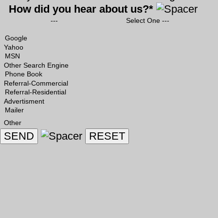
How did you hear about us?*
--- Select One ---
Yahoo
Other Search Engine
Referral-Commercial
Advertisment
Other