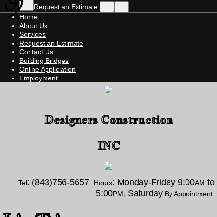
Request an Estimate
Home
About Us
Services
Request an Estimate
Contact Us
Building Bridges
Online Appliciation
Employment
Designers Construction
INC
: (843)756-5657
: Monday-Friday 9:00
to
Tel
Hours
AM
5:00
, Saturday
PM
By Appointment