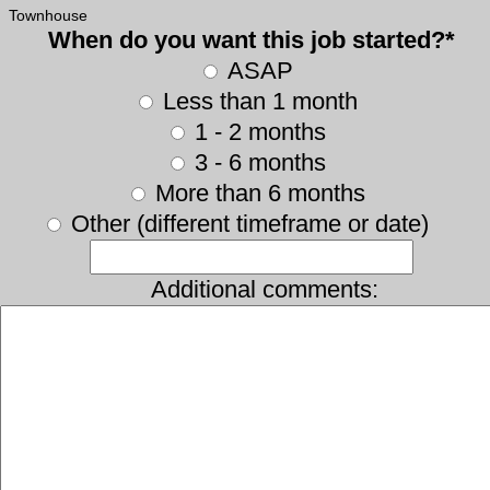
Townhouse
When do you want this job started?*
ASAP
Less than 1 month
1 - 2 months
3 - 6 months
More than 6 months
Other (different timeframe or date)
Additional comments: