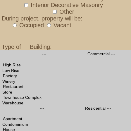
Interior Decorative Masonry
Other
During project, property will be:
Occupied
Vacant
Type of Building:
--- Commercial ---
Low Rise
Winery
Store
Warehouse
--- Residential ---
Condominium