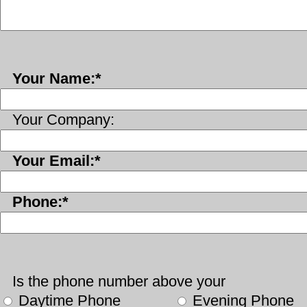
Your Name:*
Your Company:
Your Email:*
Phone:*
Is the phone number above your
Daytime Phone
Evening Phone